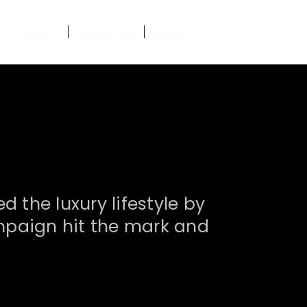
Connect
About us
Blog
the luxury lifestyle by
campaign hit the mark and