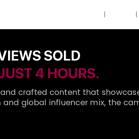
Home
Projects
 VIEWS SOLD
 JUST 4 HOURS.
and crafted content that showcased 
ion and global influencer mix, the 