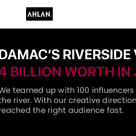
DAMAC’S RIVERSIDE
4 BILLION WORTH IN
We teamed up with 100 influencers 
the river. With our creative direct
reached the right audience fast.