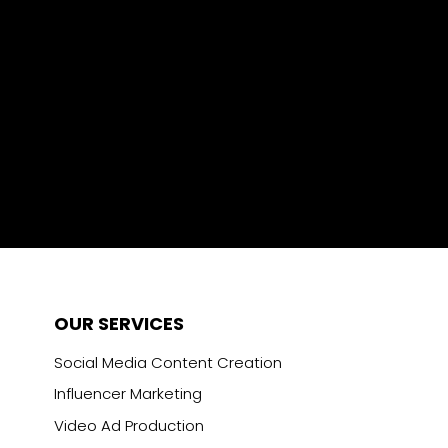
OUR SERVICES
Social Media Content Creation
Influencer Marketing
Video Ad Production