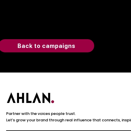
Back to campaigns
Partner with the voices people trust.
Let’s grow your brand through real influence that connects, inspi