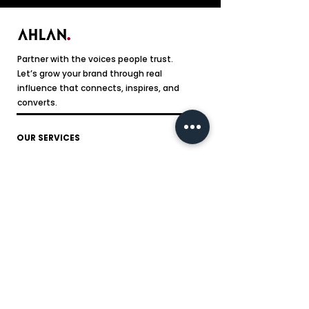
Partner with the voices people trust.
Let’s grow your brand through real
influence that connects, inspires, and
converts.
OUR SERVICES
Social Media Content Creation
Influencer Marketing
Video Ad Production
Website Designing
Branding
SEO
Sponsored Ad
FOLLOW US ON