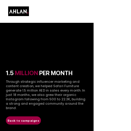
1.5
MILLION
PER MONTH
Through strategic influencer marketing and
content creation, we helped Safari Furniture
generate 1.5 million AED in sales every month. In
just 18 months, we also grew their organic
Instagram following from 500 to 22.3K, building
a strong and engaged community around the
brand.
Back to campaigns